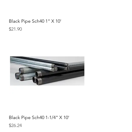
Black Pipe Sch40 1" X 10'
Price
$21.90
Black Pipe Sch40 1-1/4" X 10'
Price
$26.24