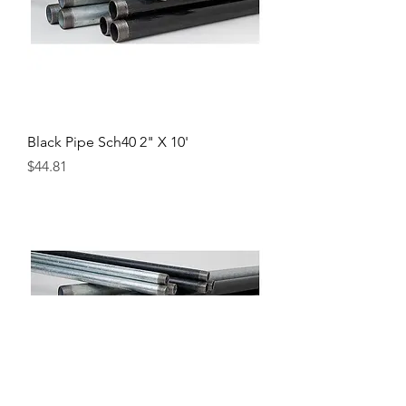
Black Pipe Sch40 2" X 10'
Price
$44.81