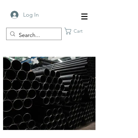
Log In
Cart