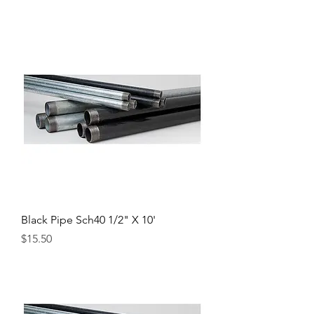
Black Pipe Sch40 1/2" X 10'
Price
$15.50