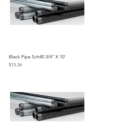
Black Pipe Sch40 3/4" X 10'
Price
$15.36