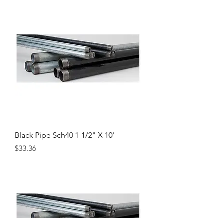
Black Pipe Sch40 1-1/2" X 10'
Price
$33.36