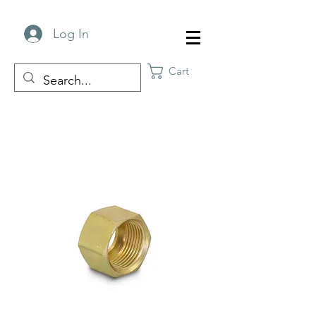
Log In
Cart