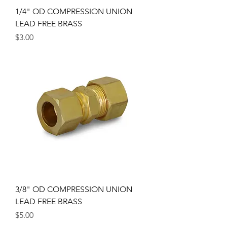
1/4" OD COMPRESSION UNION
LEAD FREE BRASS
Price
$3.00
3/8" OD COMPRESSION UNION
LEAD FREE BRASS
Price
$5.00