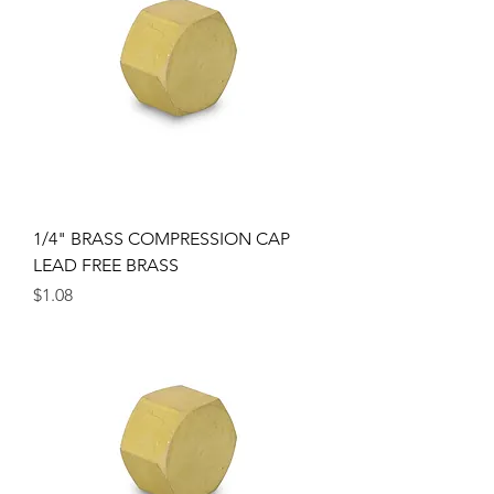
1/4" BRASS COMPRESSION CAP
LEAD FREE BRASS
Price
$1.08