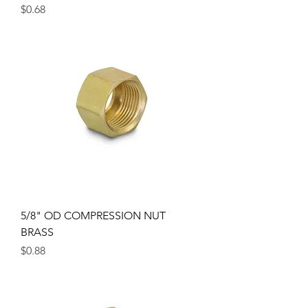
Price
$0.68
5/8" OD COMPRESSION NUT
BRASS
Price
$0.88