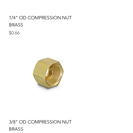
1/4" OD COMPRESSION NUT
BRASS
Price
$0.66
3/8" OD COMPRESSION NUT
BRASS