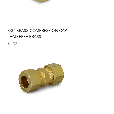
3/8" BRASS COMPRESSION CAP
LEAD FREE BRASS
Price
$1.42