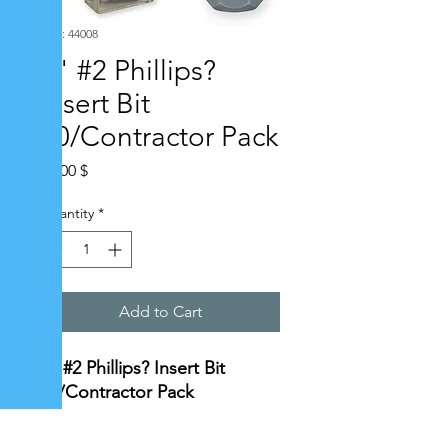
SKU: 44008
1" #2 Phillips?
Insert Bit
20/Contractor Pack
Price
10,00 $
Quantity
*
Add to Cart
1" #2 Phillips? Insert Bit
20/Contractor Pack
Specifications: