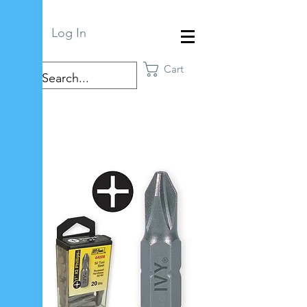
Log In
Cart