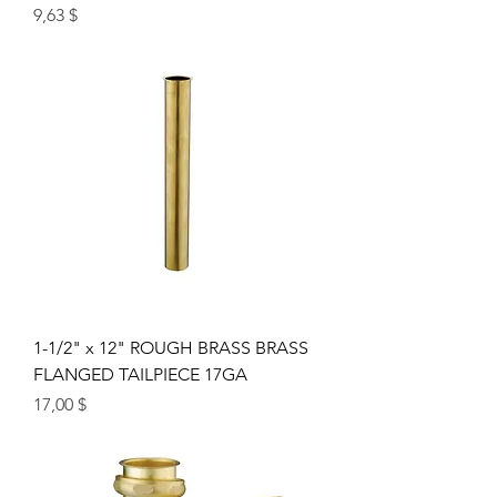
Price
9,63 $
1-1/2" x 12" ROUGH BRASS BRASS
FLANGED TAILPIECE 17GA
Price
17,00 $