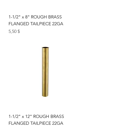
1-1/2" x 8" ROUGH BRASS
FLANGED TAILPIECE 22GA
Price
5,50 $
1-1/2" x 12" ROUGH BRASS
FLANGED TAILPIECE 22GA