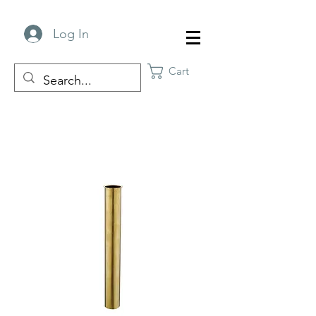
Log In
Cart