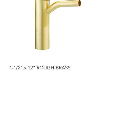
1-1/2" x 12" ROUGH BRASS
DISHWASH TAILPIECE 1/2" COPPER
INLET 22GA
Price
17,44 $