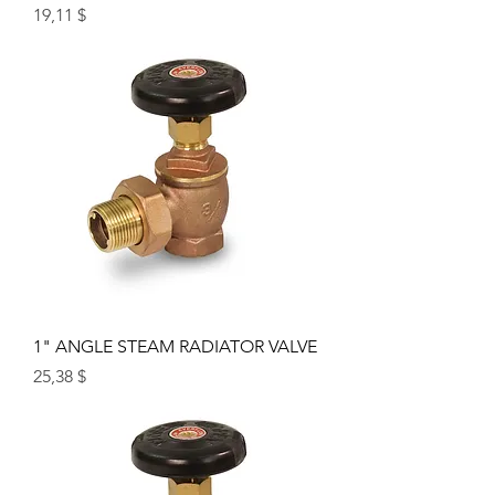
Price
19,11 $
1" ANGLE STEAM RADIATOR VALVE
Price
25,38 $