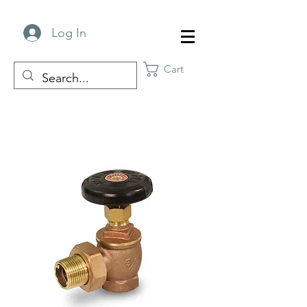
Log In
Cart