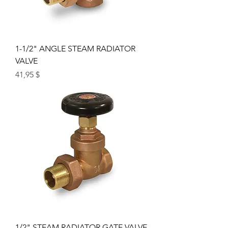
1-1/2" ANGLE STEAM RADIATOR
VALVE
Price
41,95 $
1/2" STEAM RADIATOR GATE VALVE