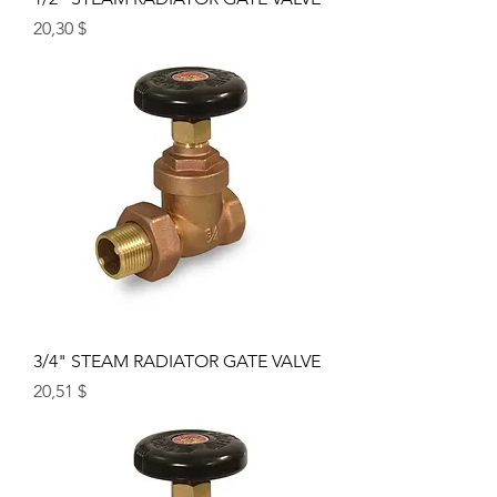
Price
20,30 $
3/4" STEAM RADIATOR GATE VALVE
Price
20,51 $