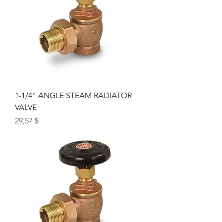
1-1/4" ANGLE STEAM RADIATOR
VALVE
Price
29,57 $