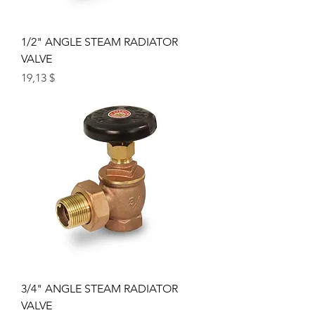
1/2" ANGLE STEAM RADIATOR
VALVE
Price
19,13 $
3/4" ANGLE STEAM RADIATOR
VALVE