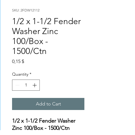
SKU: 2FDW12112
1/2 x 1-1/2 Fender
Washer Zinc
100/Box -
1500/Ctn
Price
0,15 $
Quantity
*
Add to Cart
1/2 x 1-1/2 Fender Washer
Zinc 100/Box - 1500/Ctn