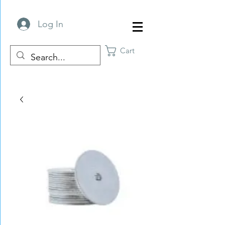
Log In
Cart