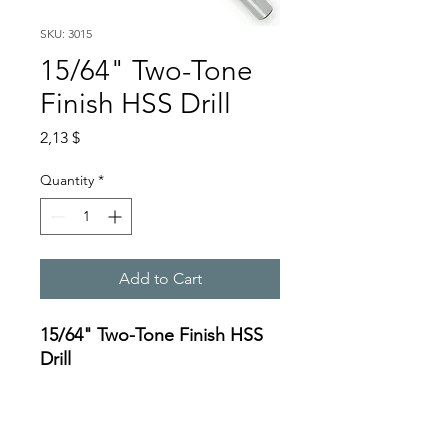
SKU: 3015
15/64" Two-Tone
Finish HSS Drill
Price
2,13 $
Quantity
*
Add to Cart
15/64" Two-Tone Finish HSS
Drill
Specifications:
https://oceanreef.s3.amazona