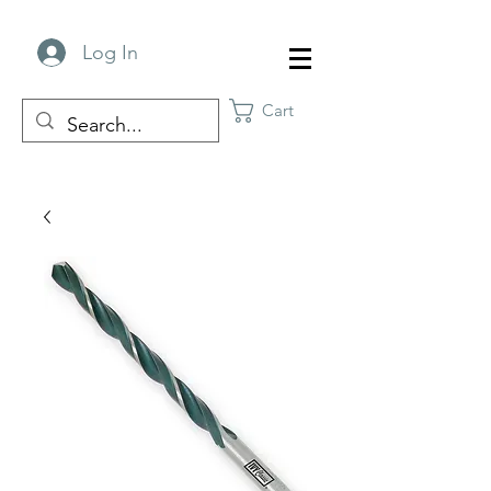
Log In
Cart