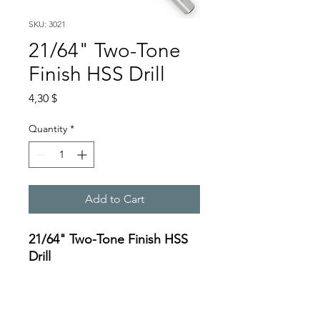
SKU: 3021
21/64" Two-Tone
Finish HSS Drill
Price
4,30 $
Quantity
*
Add to Cart
21/64" Two-Tone Finish HSS
Drill
Specifications:
https://oceanreef.s3.amazona