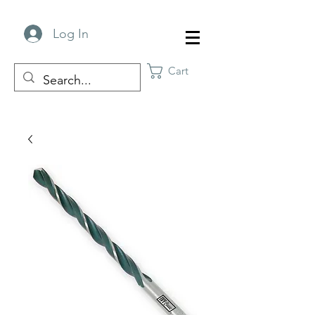
Log In
Cart