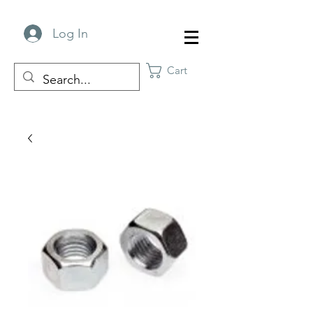
Log In
Cart