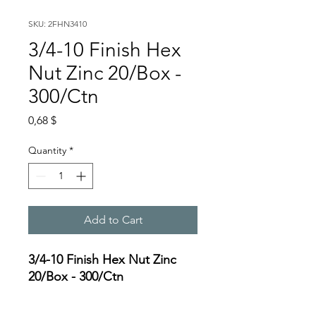
SKU: 2FHN3410
3/4-10 Finish Hex
Nut Zinc 20/Box -
300/Ctn
Price
0,68 $
Quantity
*
Add to Cart
3/4-10 Finish Hex Nut Zinc
20/Box - 300/Ctn
Specifications: