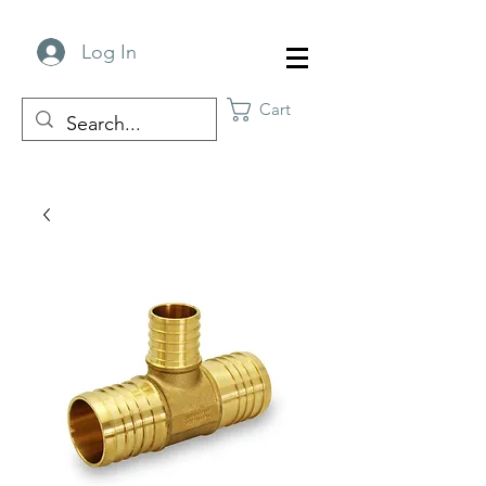
Log In
Cart