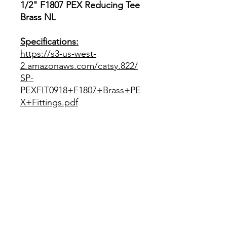
1/2" F1807 PEX Reducing Tee
Brass NL
Specifications:
https://s3-us-west-
2.amazonaws.com/catsy.822/
SP-
PEXFIT0918+F1807+Brass+PE
X+Fittings.pdf
RETURN POLICY
This item can only be returned in it's
SHIPPING POLICY
new and unused condition within 30
days of purchase accompanied by an
electronic reciept. Return shipping
This item is eligible for shipping
SPECIFICATIONS
fees are the responsibility of the
within the US Continental states.
buyer.
Customers can also choose "Local