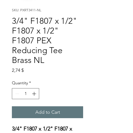
SKU: PXRT3411-NL
3/4" F1807 x 1/2"
F1807 x 1/2"
F1807 PEX
Reducing Tee
Brass NL
Price
2,74 $
Quantity
*
Add to Cart
3/4" F1807 x 1/2" F1807 x