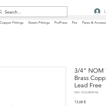
L
Copper Fittings
Steam Fittings
ProPress
Pex
Pipes & Accesso
3/4" NOM 
Brass Copp
Lead Free
SKU: CCCU0034-NL
Price
13,68 $