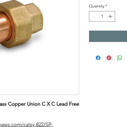
Quantity
*
ass Copper Union C X C Lead Free
naws.com/catsy.822/SP-