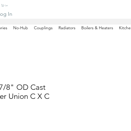
Cart
og In
ries
No-Hub
Couplings
Radiators
Boilers & Heaters
Kitche
7/8" OD Cast
er Union C X C