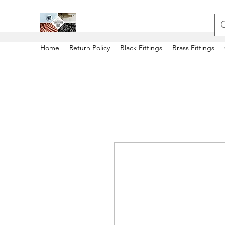
Home
Return Policy
Black Fittings
Brass Fittings