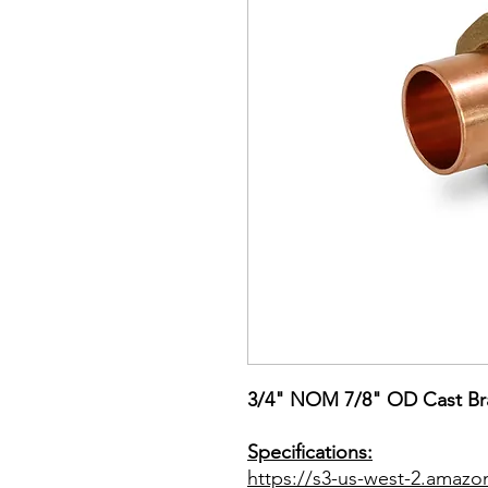
3/4" NOM 7/8" OD Cast Br
Specifications:
https://s3-us-west-2.amazo