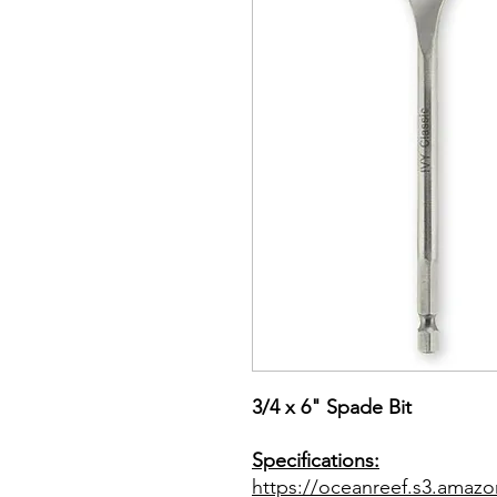
3/4 x 6" Spade Bit
Specifications:
https://oceanreef.s3.ama