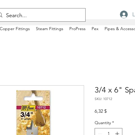
L
Copper Fittings
Steam Fittings
ProPress
Pex
Pipes & Accesso
3/4 x 6" Sp
SKU: 10712
Price
6,32 $
Quantity
*