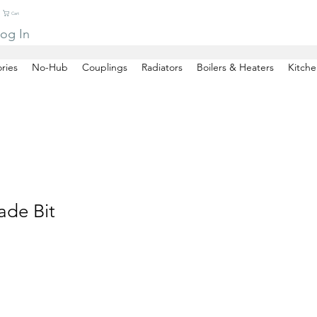
Cart
og In
ries
No-Hub
Couplings
Radiators
Boilers & Heaters
Kitche
ade Bit