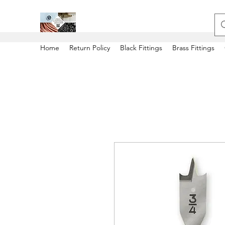
Home
Return Policy
Black Fittings
Brass Fittings