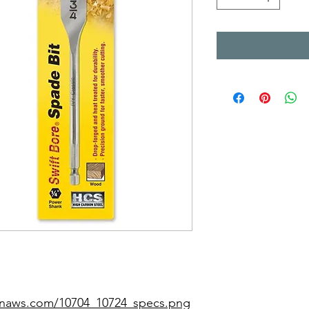
zonaws.com/10704_10724_specs.png