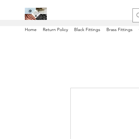
Home
Return Policy
Black Fittings
Brass Fittings