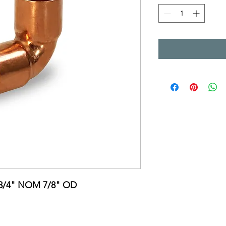
C 3/4" NOM 7/8" OD