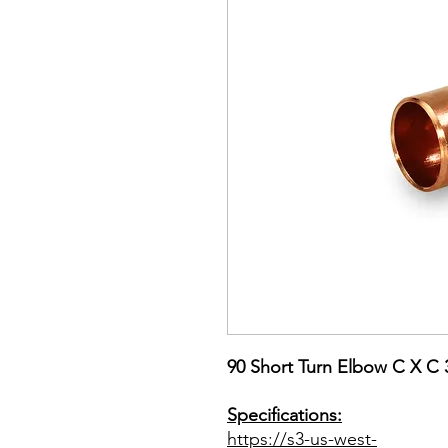
90 Short Turn Elbow C X 
Specifications:
https://s3-us-west-