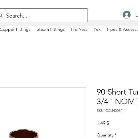
L
Copper Fittings
Steam Fittings
ProPress
Pex
Pipes & Accesso
90 Short Tu
3/4" NOM 
SKU: CCLN0034
Price
1,49 $
Quantity
*