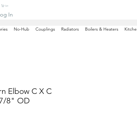
Cart
og In
ries
No-Hub
Couplings
Radiators
Boilers & Heaters
Kitche
rn Elbow C X C
7/8" OD