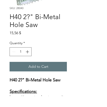
SKU: 28040
H40 2?" Bi-Metal
Hole Saw
Price
15,56 $
Quantity
*
Add to Cart
H40 2?" Bi-Metal Hole Saw
Specifications:
https://www.ivyclassic.com/im
g/product/description/Bi-