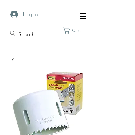
Log In
Cart