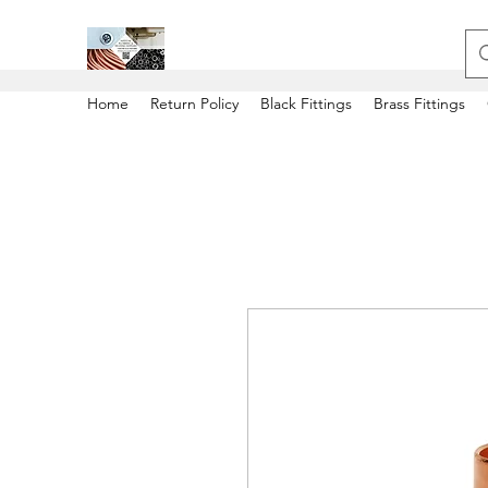
Home
Return Policy
Black Fittings
Brass Fittings