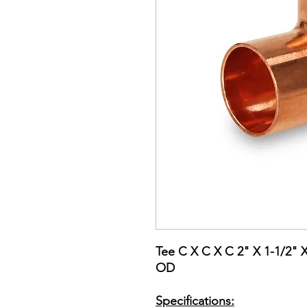
Tee C X C X C 2" X 1-1/2" 
OD
Specifications: