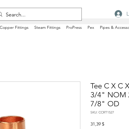
L
Copper Fittings
Steam Fittings
ProPress
Pex
Pipes & Accesso
Tee C X C X
3/4" NOM 2
7/8" OD
SKU: CCRT1527
Price
31,39 $