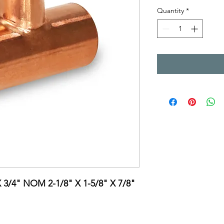
Quantity
*
X 3/4" NOM 2-1/8" X 1-5/8" X 7/8"