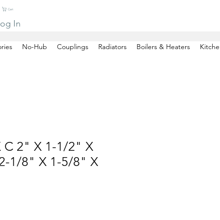
Cart
og In
ries
No-Hub
Couplings
Radiators
Boilers & Heaters
Kitche
 C 2" X 1-1/2" X
-1/8" X 1-5/8" X