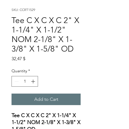
SKU: CCRT1529
Tee C X C X C 2" X
1-1/4" X 1-1/2"
NOM 2-1/8" X 1-
3/8" X 1-5/8" OD
Price
32,47 $
Quantity
*
Add to Cart
Tee C X C X C 2" X 1-1/4" X
1-1/2" NOM 2-1/8" X 1-3/8" X