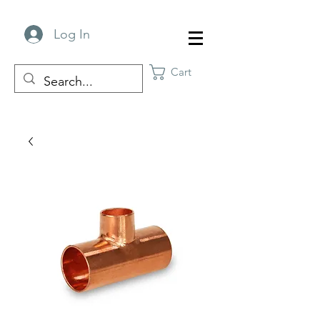
Log In
Cart