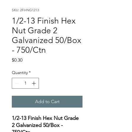
SKU: 2FHNG1213
1/2-13 Finish Hex
Nut Grade 2
Galvanized 50/Box
- 750/Ctn
Price
$0.30
Quantity
*
Add to Cart
1/2-13 Finish Hex Nut Grade
2 Galvanized 50/Box -