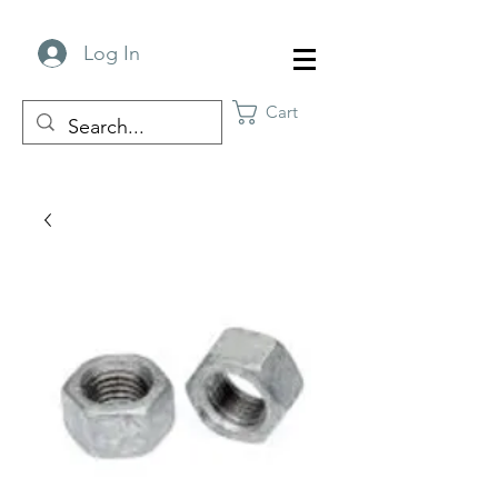
Log In
Cart