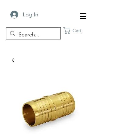
Log In
Cart