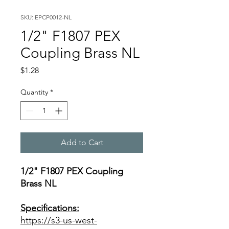
SKU: EPCP0012-NL
1/2" F1807 PEX
Coupling Brass NL
Price
$1.28
Quantity
*
Add to Cart
1/2" F1807 PEX Coupling
Brass NL
Specifications:
https://s3-us-west-