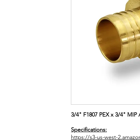
3/4" F1807 PEX x 3/4" MIP 
Specifications:
https://s3-us-west-2.amazo