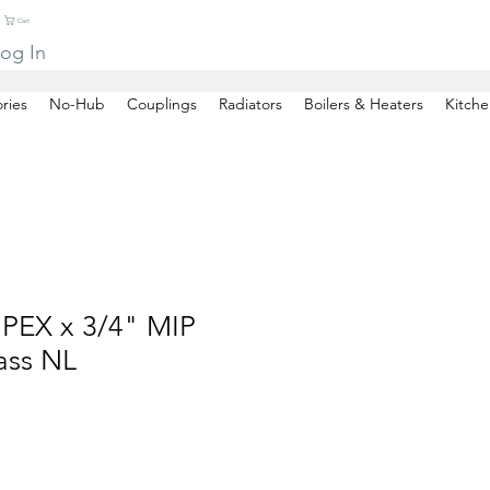
Cart
og In
ries
No-Hub
Couplings
Radiators
Boilers & Heaters
Kitche
 PEX x 3/4" MIP
ass NL