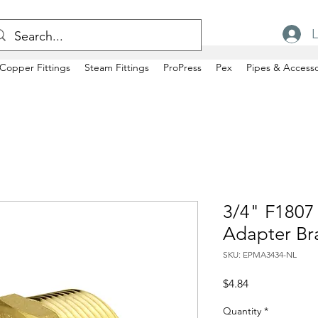
L
Copper Fittings
Steam Fittings
ProPress
Pex
Pipes & Accesso
3/4" F1807
Adapter Br
SKU: EPMA3434-NL
Price
$4.84
Quantity
*