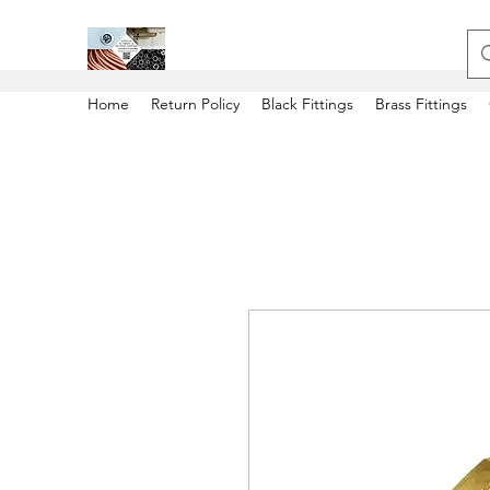
Home
Return Policy
Black Fittings
Brass Fittings