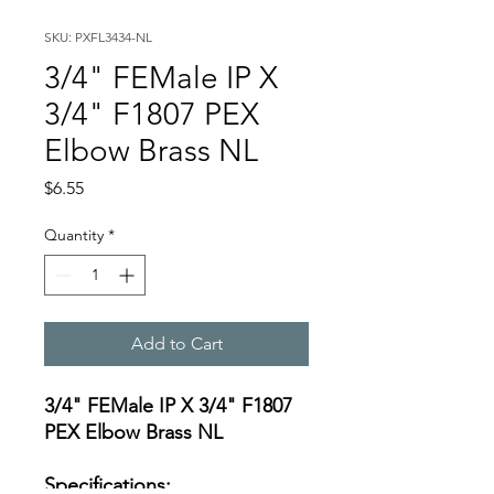
SKU: PXFL3434-NL
3/4" FEMale IP X
3/4" F1807 PEX
Elbow Brass NL
Price
$6.55
Quantity
*
Add to Cart
3/4" FEMale IP X 3/4" F1807
PEX Elbow Brass NL
Specifications: