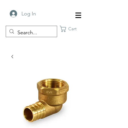
Log In
Cart