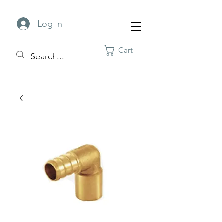
Log In
Cart