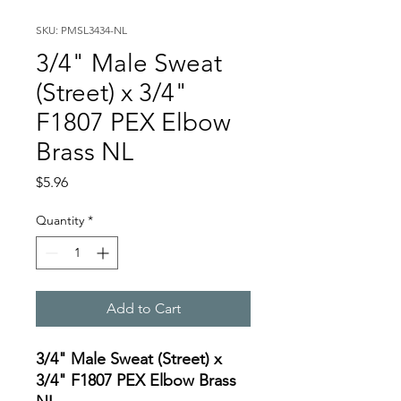
SKU: PMSL3434-NL
3/4" Male Sweat
(Street) x 3/4"
F1807 PEX Elbow
Brass NL
Price
$5.96
Quantity
*
Add to Cart
3/4" Male Sweat (Street) x
3/4" F1807 PEX Elbow Brass