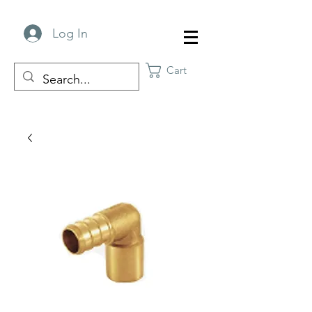
Log In
Cart