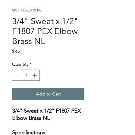
SKU: PXSL3412-NL
3/4" Sweat x 1/2"
F1807 PEX Elbow
Brass NL
Price
$3.31
Quantity
*
Add to Cart
3/4" Sweat x 1/2" F1807 PEX
Elbow Brass NL
Specifications: