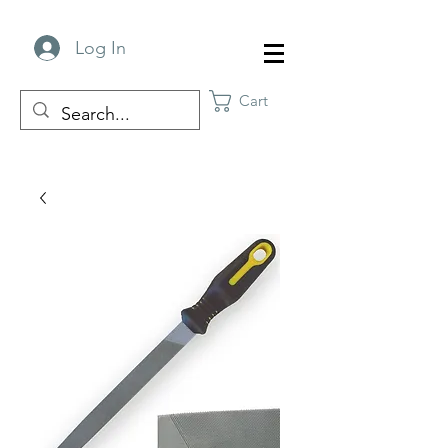
Log In
Cart