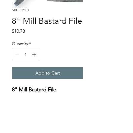
SKU: 12101
8" Mill Bastard File
Price
$10.73
Quantity
*
Add to Cart
8" Mill Bastard File
Specifications:
https://oceanreef.s3.amazona
ws.com/12101_12114.png