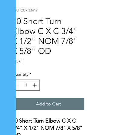
SKU: CCRN3412
90 Short Turn
Elbow C X C 3/4"
X 1/2" NOM 7/8"
X 5/8" OD
Price
$4.71
Quantity
*
Add to Cart
90 Short Turn Elbow C X C
3/4" X 1/2" NOM 7/8" X 5/8"