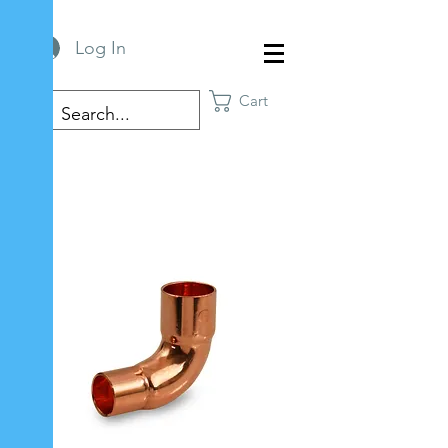
Log In
Cart