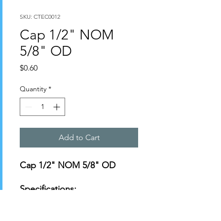
SKU: CTEC0012
Cap 1/2" NOM
5/8" OD
Price
$0.60
Quantity
*
Add to Cart
Cap 1/2" NOM 5/8" OD
Specifications:
https://s3-us-west-
2.amazonaws.com/catsy.822/