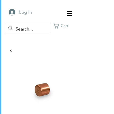
Log In
Cart