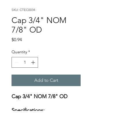
SKU: CTEC0034
Cap 3/4" NOM
7/8" OD
Price
$0.94
Quantity
*
Add to Cart
Cap 3/4" NOM 7/8" OD
Specifications:
https://s3-us-west-
2.amazonaws.com/catsy.822/