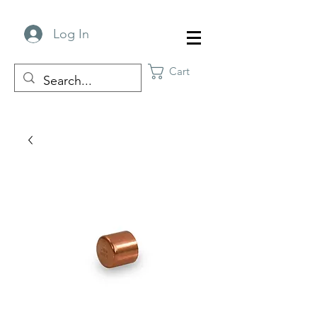
Log In
Cart