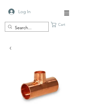
Log In
Cart