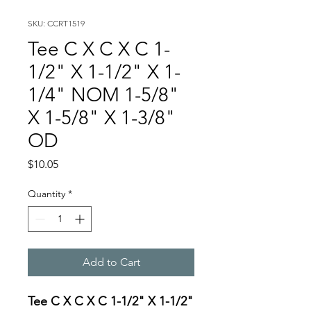
SKU: CCRT1519
Tee C X C X C 1-
1/2" X 1-1/2" X 1-
1/4" NOM 1-5/8"
X 1-5/8" X 1-3/8"
OD
Price
$10.05
Quantity
*
Add to Cart
Tee C X C X C 1-1/2" X 1-1/2"