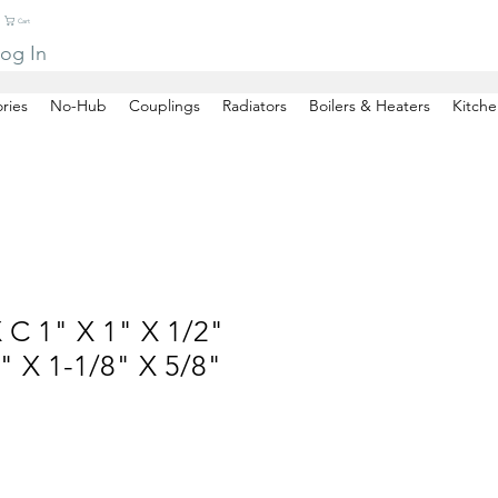
Cart
og In
ries
No-Hub
Couplings
Radiators
Boilers & Heaters
Kitche
 C 1" X 1" X 1/2"
 X 1-1/8" X 5/8"