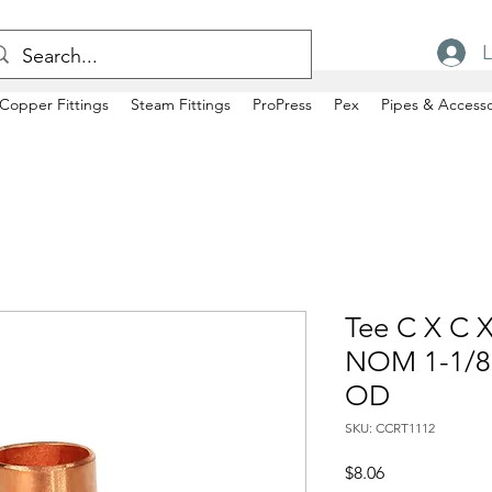
L
Copper Fittings
Steam Fittings
ProPress
Pex
Pipes & Accesso
Tee C X C X
NOM 1-1/8"
OD
SKU: CCRT1112
Price
$8.06