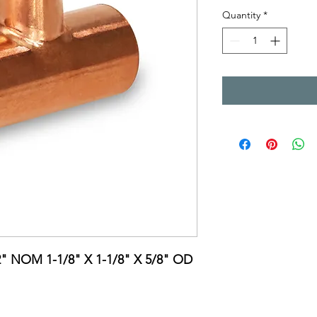
Quantity
*
2" NOM 1-1/8" X 1-1/8" X 5/8" OD