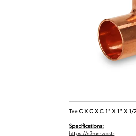
Tee C X C X C 1" X 1" X 1/
Specifications:
https://s3-us-west-