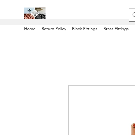
Home
Return Policy
Black Fittings
Brass Fittings