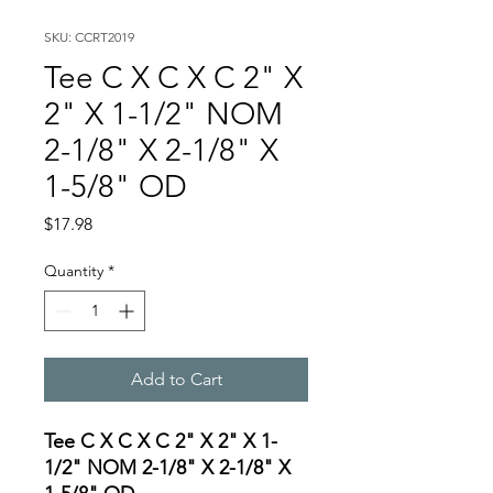
SKU: CCRT2019
Tee C X C X C 2" X
2" X 1-1/2" NOM
2-1/8" X 2-1/8" X
1-5/8" OD
Price
$17.98
Quantity
*
Add to Cart
Tee C X C X C 2" X 2" X 1-
1/2" NOM 2-1/8" X 2-1/8" X