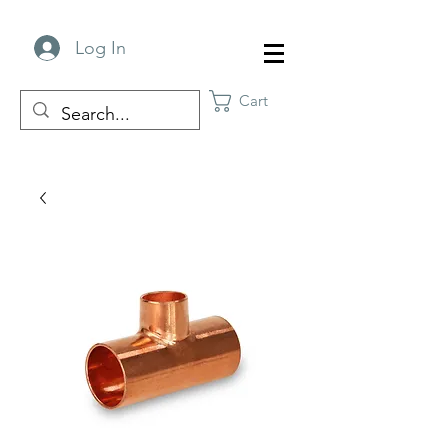
Log In
Cart