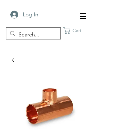
Log In
Cart