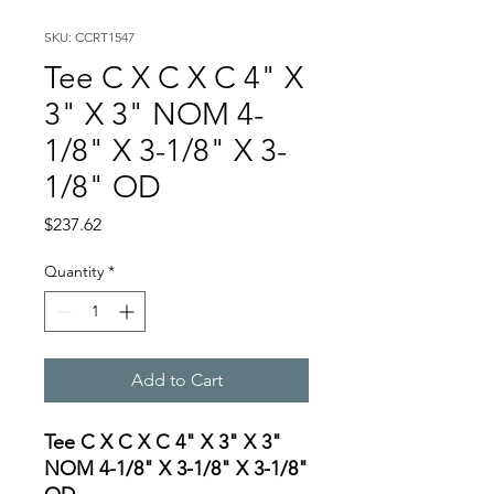
SKU: CCRT1547
Tee C X C X C 4" X
3" X 3" NOM 4-
1/8" X 3-1/8" X 3-
1/8" OD
Price
$237.62
Quantity
*
Add to Cart
Tee C X C X C 4" X 3" X 3"
NOM 4-1/8" X 3-1/8" X 3-1/8"