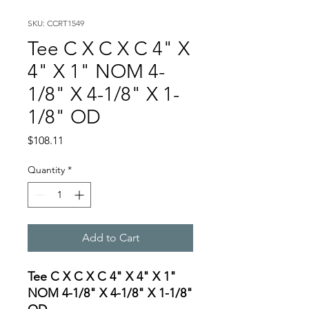
SKU: CCRT1549
Tee C X C X C 4" X
4" X 1" NOM 4-
1/8" X 4-1/8" X 1-
1/8" OD
Price
$108.11
Quantity
*
Add to Cart
Tee C X C X C 4" X 4" X 1"
NOM 4-1/8" X 4-1/8" X 1-1/8"