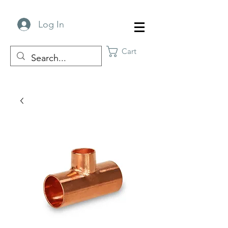
Log In
Cart