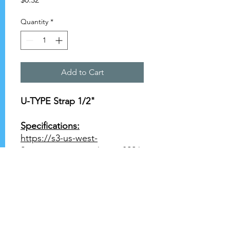
Quantity
*
Add to Cart
U-TYPE Strap 1/2"
Specifications:
https://s3-us-west-
2.amazonaws.com/catsy.822/
Wrot+Copper+Product+Data
+1+1.pdf