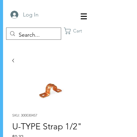
Log In
Cart
SKU: 300030457
U-TYPE Strap 1/2"
Price
$0.32