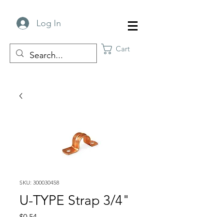
Log In
Cart
SKU: 300030458
U-TYPE Strap 3/4"
Price
$0.54