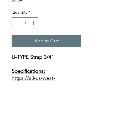
Quantity
*
Add to Cart
U-TYPE Strap 3/4"
Specifications:
https://s3-us-west-
2.amazonaws.com/catsy.822/
Wrot+Copper+Product+Data
+1+1.pdf