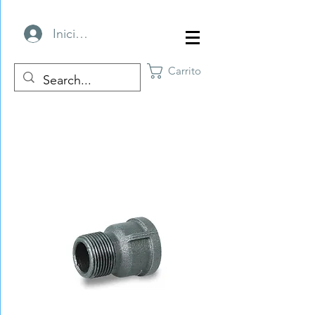
Iniciar sesión
Carrito