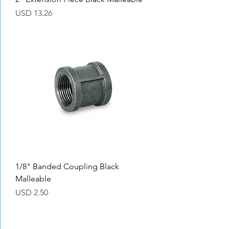
Precio
USD 13.26
1/8" Banded Coupling Black
Malleable
Precio
USD 2.50