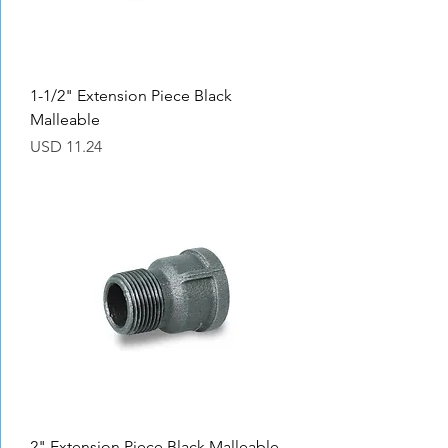
1-1/2" Extension Piece Black
Malleable
Precio
USD 11.24
2" Extension Piece Black Malleable