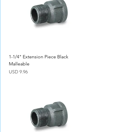
1-1/4" Extension Piece Black
Malleable
Precio
USD 9.96