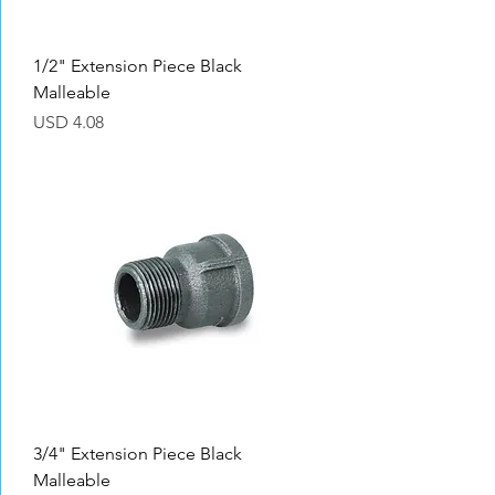
1/2" Extension Piece Black
Malleable
Precio
USD 4.08
3/4" Extension Piece Black
Malleable