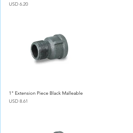
Precio
USD 6.20
1" Extension Piece Black Malleable
Precio
USD 8.61