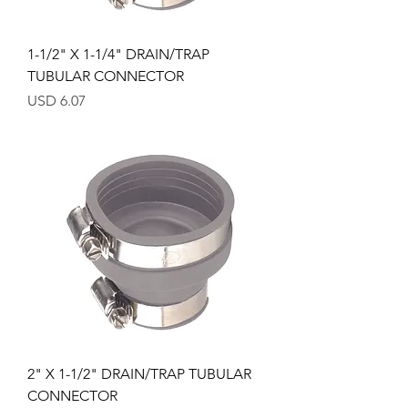
1-1/2" X 1-1/4" DRAIN/TRAP
TUBULAR CONNECTOR
Precio
USD 6.07
2" X 1-1/2" DRAIN/TRAP TUBULAR
CONNECTOR