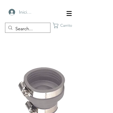
Iniciar sesión
Carrito