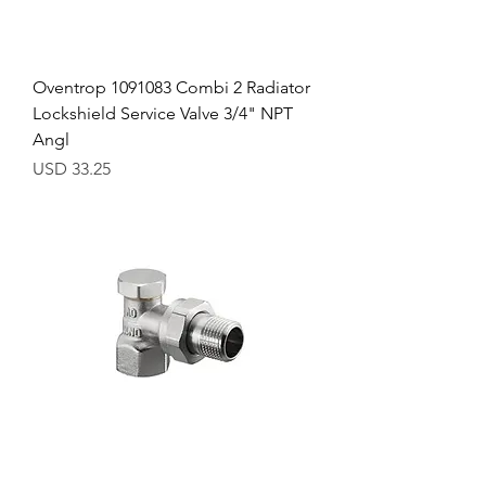
Oventrop 1091083 Combi 2 Radiator
Lockshield Service Valve 3/4" NPT
Angl
Precio
USD 33.25