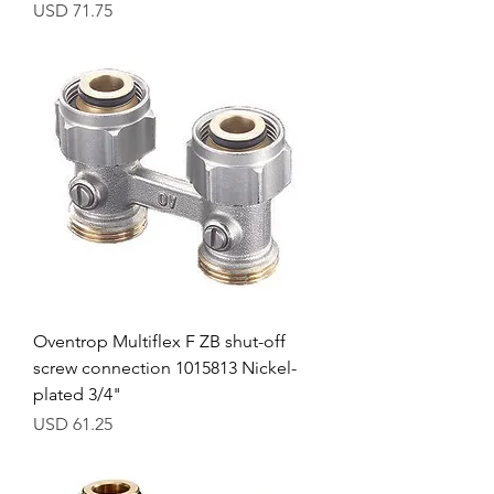
Precio
USD 71.75
Oventrop Multiflex F ZB shut-off
screw connection 1015813 Nickel-
plated 3/4"
Precio
USD 61.25