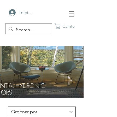
Iniciar sesión
Carrito