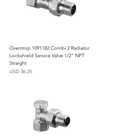
Oventrop 1091182 Combi 2 Radiator
Lockshield Service Valve 1/2" NPT
Straight
Precio
USD 36.25