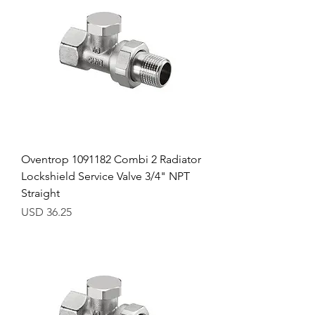
Oventrop 1091182 Combi 2 Radiator
Lockshield Service Valve 3/4" NPT
Straight
Precio
USD 36.25