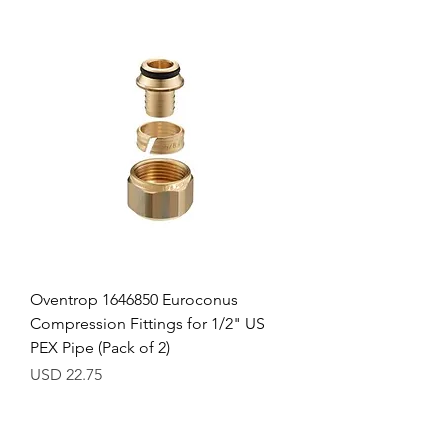
Oventrop 1646850 Euroconus
Compression Fittings for 1/2" US
PEX Pipe (Pack of 2)
Precio
USD 22.75