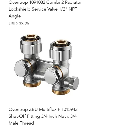
Oventrop 1091082 Combi 2 Radiator
Lockshield Service Valve 1/2" NPT
Angle
Precio
USD 33.25
Oventrop ZBU Multiflex F 1015943
Shut-Off Fitting 3/4 Inch Nut x 3/4
Male Thread