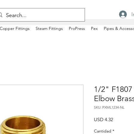
I
Copper Fittings
Steam Fittings
ProPress
Pex
Pipes & Accesso
1/2" F1807
Elbow Bras
SKU: PXML1234-NL
Precio
USD 4.32
Cantidad
*