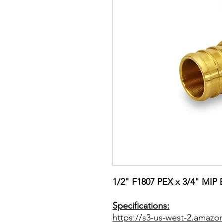
1/2" F1807 PEX x 3/4" MIP
Specifications:
https://s3-us-west-2.amazo