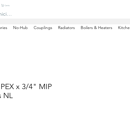
Carrito
niciar sesión
ries
No-Hub
Couplings
Radiators
Boilers & Heaters
Kitche
 PEX x 3/4" MIP
s NL