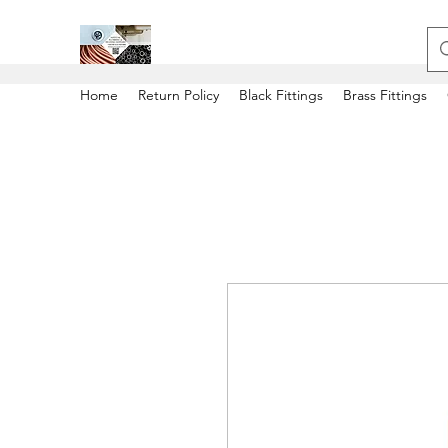
Home
Return Policy
Black Fittings
Brass Fittings