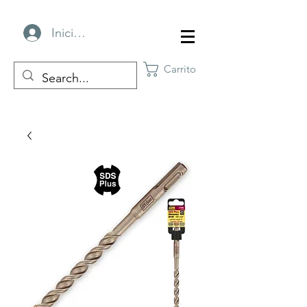
Iniciar sesión
Carrito