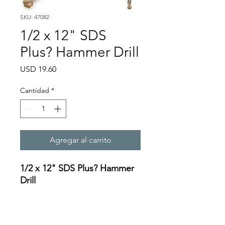
SKU: 47082
1/2 x 12" SDS
Plus? Hammer Drill
Precio
USD 19.60
Cantidad
*
Agregar al carrito
1/2 x 12" SDS Plus? Hammer
Drill
Specifications:
https://oceanreef.s3.amazona