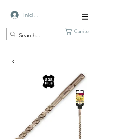
Iniciar sesión
Carrito