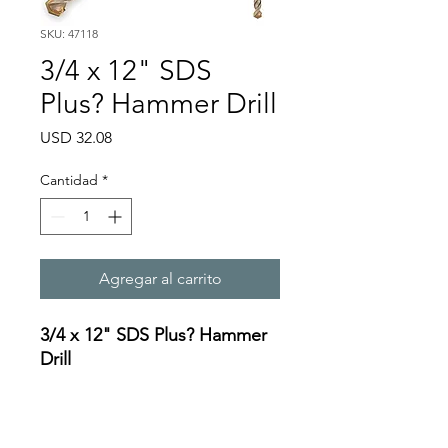
SKU: 47118
3/4 x 12" SDS
Plus? Hammer Drill
Precio
USD 32.08
Cantidad
*
Agregar al carrito
3/4 x 12" SDS Plus? Hammer
Drill
Specifications:
https://oceanreef.s3.amazona