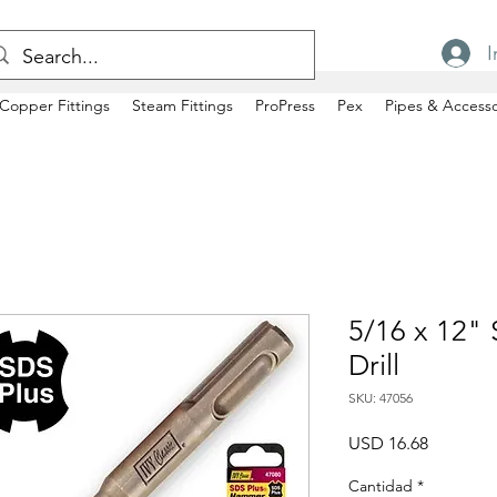
I
Copper Fittings
Steam Fittings
ProPress
Pex
Pipes & Accesso
5/16 x 12"
Drill
SKU: 47056
Precio
USD 16.68
Cantidad
*