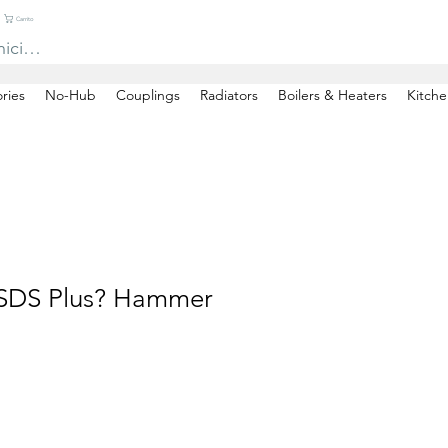
Carrito
niciar sesión
ries
No-Hub
Couplings
Radiators
Boilers & Heaters
Kitche
 SDS Plus? Hammer