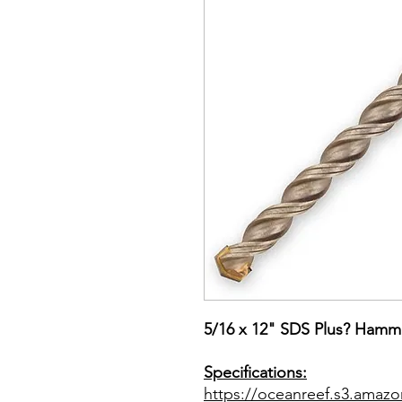
5/16 x 12" SDS Plus? Hamme
Specifications:
https://oceanreef.s3.ama