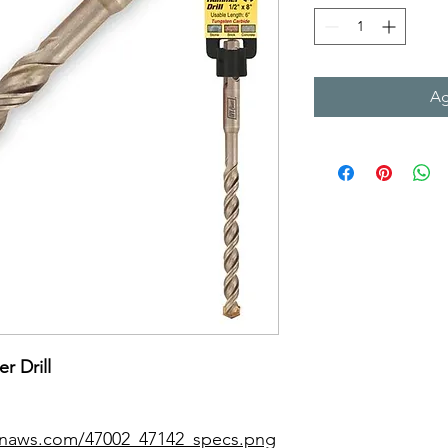
Ag
r Drill
zonaws.com/47002_47142_specs.png