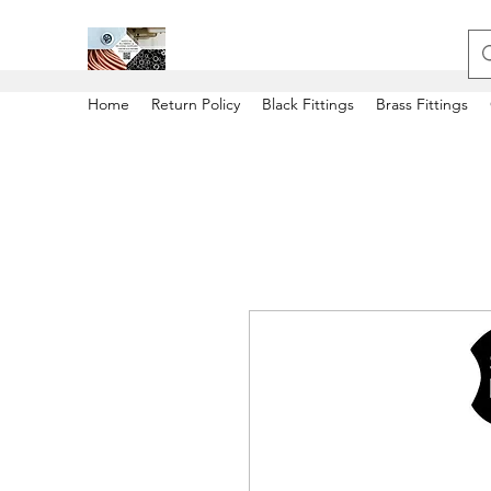
Home
Return Policy
Black Fittings
Brass Fittings