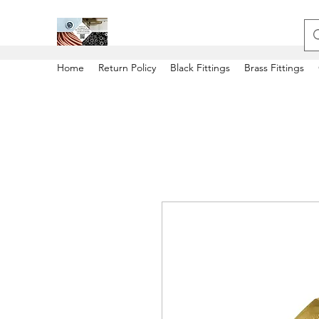
Home
Return Policy
Black Fittings
Brass Fittings