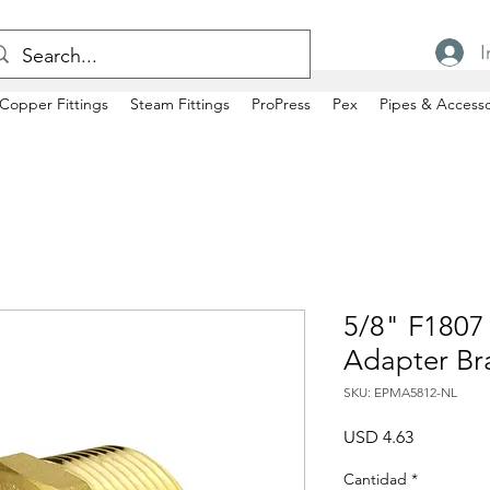
I
Copper Fittings
Steam Fittings
ProPress
Pex
Pipes & Accesso
5/8" F1807
Adapter Br
SKU: EPMA5812-NL
Precio
USD 4.63
Cantidad
*