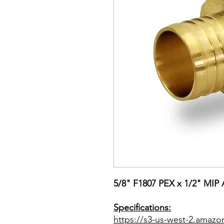
5/8" F1807 PEX x 1/2" MIP 
Specifications:
https://s3-us-west-2.amazo