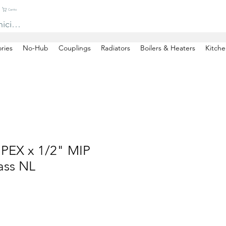
Carrito
niciar sesión
ries
No-Hub
Couplings
Radiators
Boilers & Heaters
Kitche
 PEX x 1/2" MIP
ass NL