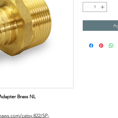
Ag
Adapter Brass NL
naws.com/catsy.822/SP-