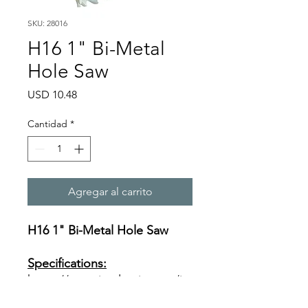
SKU: 28016
H16 1" Bi-Metal
Hole Saw
Precio
USD 10.48
Cantidad
*
Agregar al carrito
H16 1" Bi-Metal Hole Saw
Specifications:
https://www.ivyclassic.com/im
g/product/description/Bi-