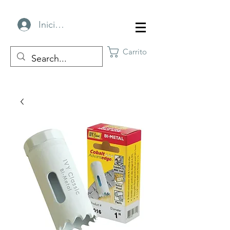
Iniciar sesión
Carrito