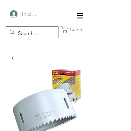
Iniciar sesión
Carrito