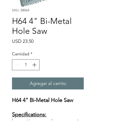
SKU: 28064
H64 4" Bi-Metal
Hole Saw
Precio
USD 23.50
Cantidad
*
Agregar al carrito
H64 4" Bi-Metal Hole Saw
Specifications:
https://www.ivyclassic.com/im
g/product/description/Bi-