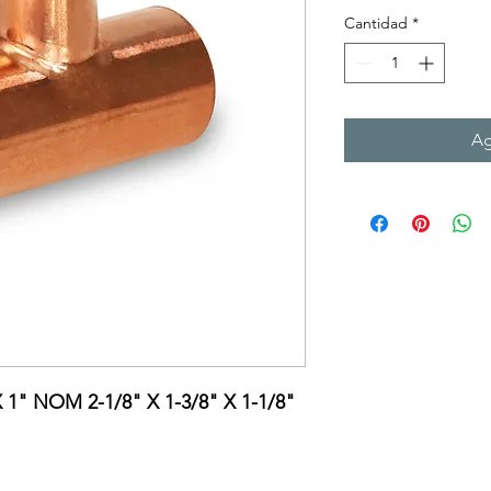
Cantidad
*
Ag
X 1" NOM 2-1/8" X 1-3/8" X 1-1/8"