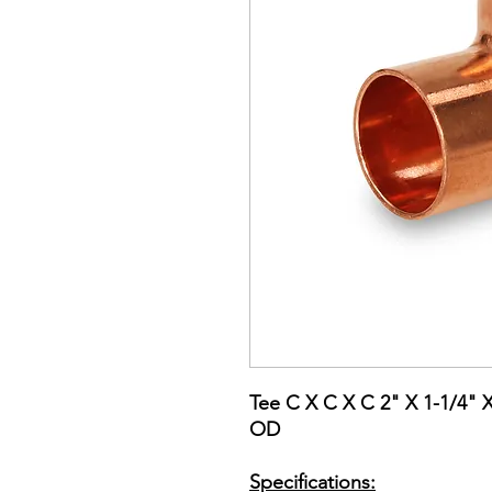
Tee C X C X C 2" X 1-1/4" 
OD
Specifications: