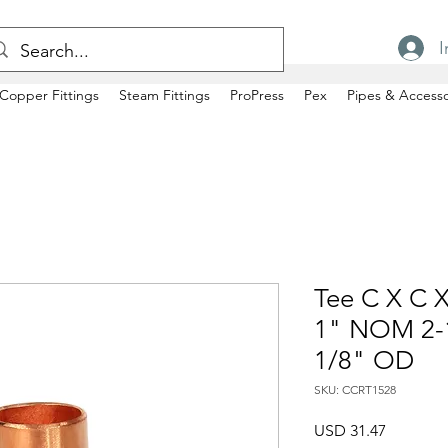
I
Copper Fittings
Steam Fittings
ProPress
Pex
Pipes & Accesso
Tee C X C X
1" NOM 2-1
1/8" OD
SKU: CCRT1528
Precio
USD 31.47