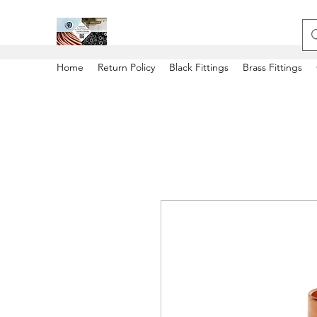
Home
Return Policy
Black Fittings
Brass Fittings