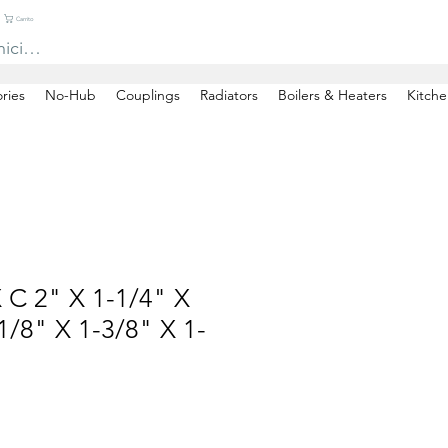
Carrito
niciar sesión
ries
No-Hub
Couplings
Radiators
Boilers & Heaters
Kitche
 C 2" X 1-1/4" X
/8" X 1-3/8" X 1-