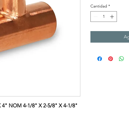
Cantidad
*
Ag
X 4" NOM 4-1/8" X 2-5/8" X 4-1/8"