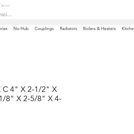
Carrito
niciar sesión
ries
No-Hub
Couplings
Radiators
Boilers & Heaters
Kitche
 C 4" X 2-1/2" X
/8" X 2-5/8" X 4-