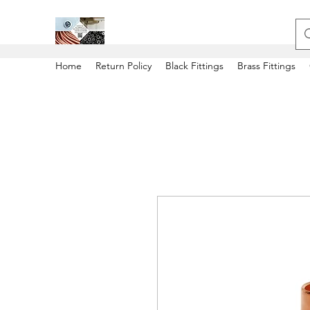
Home
Return Policy
Black Fittings
Brass Fittings