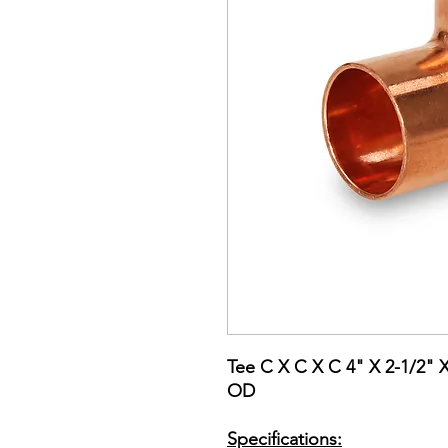
Tee C X C X C 4" X 2-1/2" 
OD
Specifications: