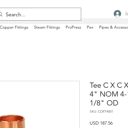
I
Copper Fittings
Steam Fittings
ProPress
Pex
Pipes & Accesso
Tee C X C X
4" NOM 4-1
1/8" OD
SKU: CCRT4001
Precio
USD 187.56