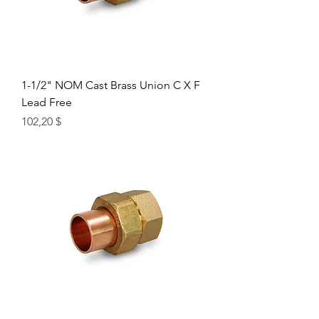
1-1/2" NOM Cast Brass Union C X F
Lead Free
Цена
102,20 $