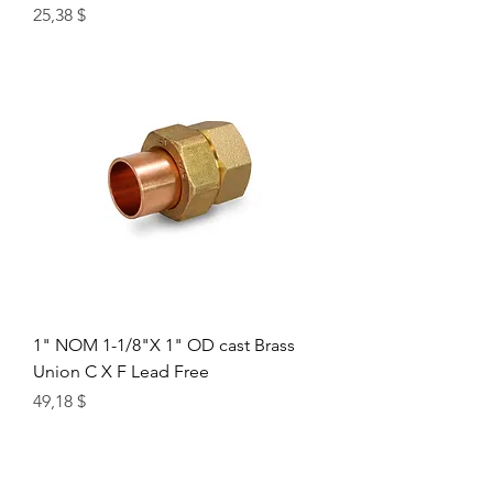
Цена
25,38 $
1" NOM 1-1/8"X 1" OD cast Brass
Union C X F Lead Free
Цена
49,18 $