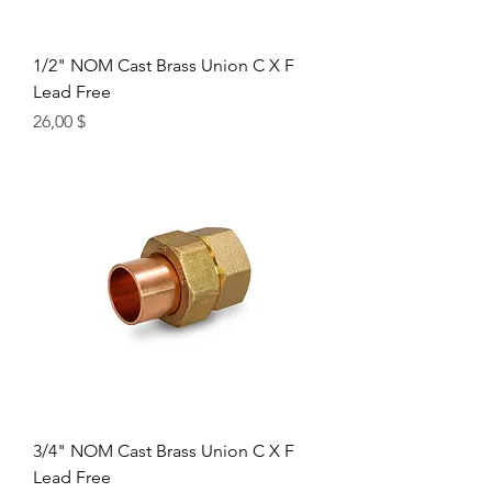
1/2" NOM Cast Brass Union C X F
Lead Free
Цена
26,00 $
3/4" NOM Cast Brass Union C X F
Lead Free