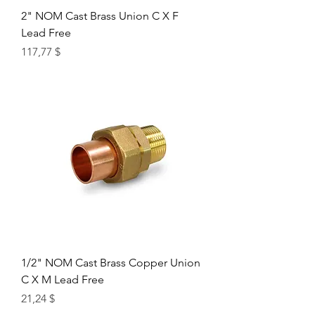
2" NOM Cast Brass Union C X F
Lead Free
Цена
117,77 $
1/2" NOM Cast Brass Copper Union
C X M Lead Free
Цена
21,24 $