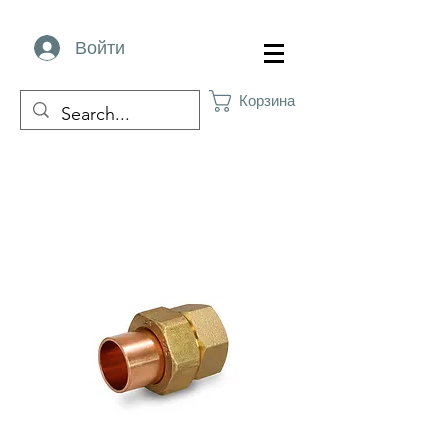
Войти
Корзина