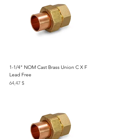
1-1/4" NOM Cast Brass Union C X F
Lead Free
Цена
64,47 $