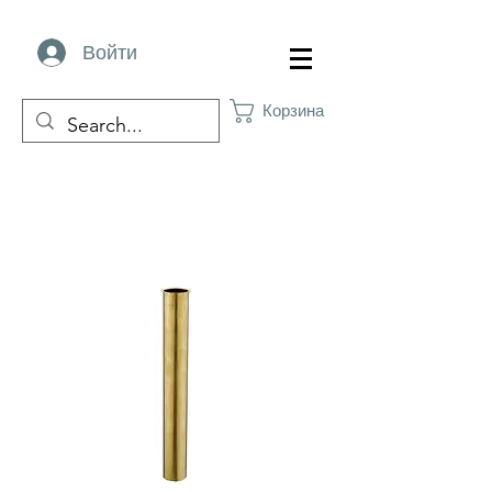
Войти
Корзина