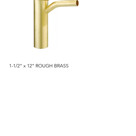
1-1/2" x 12" ROUGH BRASS
DISHWASH TAILPIECE 1/2" COPPER
INLET 22GA
Цена
17,44 $