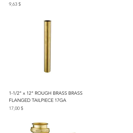
Цена
9,63 $
1-1/2" x 12" ROUGH BRASS BRASS
FLANGED TAILPIECE 17GA
Цена
17,00 $