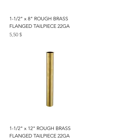
1-1/2" x 8" ROUGH BRASS
FLANGED TAILPIECE 22GA
Цена
5,50 $
1-1/2" x 12" ROUGH BRASS
FLANGED TAILPIECE 22GA