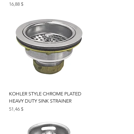
Цена
16,88 $
KOHLER STYLE CHROME PLATED
HEAVY DUTY SINK STRAINER
Цена
51,46 $