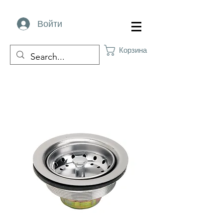
Войти
Корзина