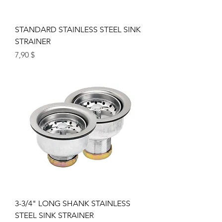
STANDARD STAINLESS STEEL SINK
STRAINER
Цена
7,90 $
3-3/4" LONG SHANK STAINLESS
STEEL SINK STRAINER