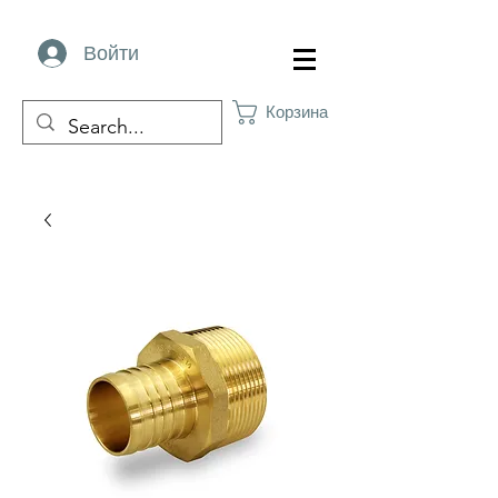
Войти
Корзина