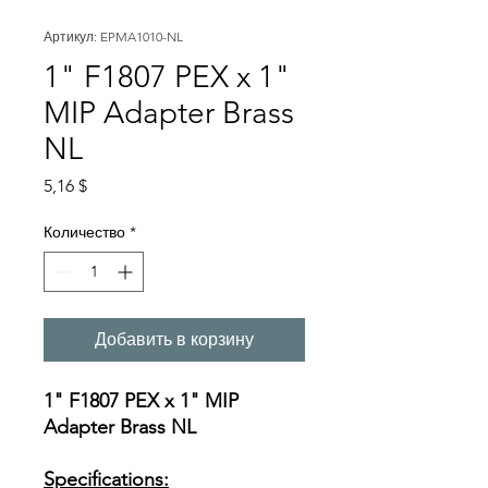
Артикул: EPMA1010-NL
1" F1807 PEX x 1"
MIP Adapter Brass
NL
Цена
5,16 $
Количество
*
Добавить в корзину
1" F1807 PEX x 1" MIP
Adapter Brass NL
Specifications: