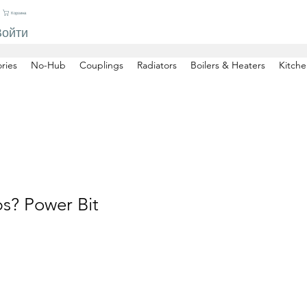
Корзина
Войти
ries
No-Hub
Couplings
Radiators
Boilers & Heaters
Kitche
ps? Power Bit