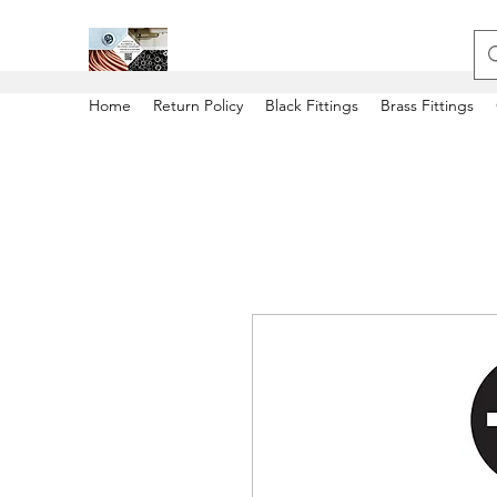
Home
Return Policy
Black Fittings
Brass Fittings