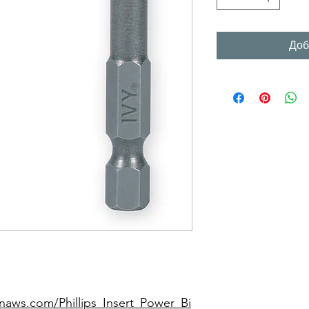
Доб
naws.com/Phillips_Insert_Power_Bi