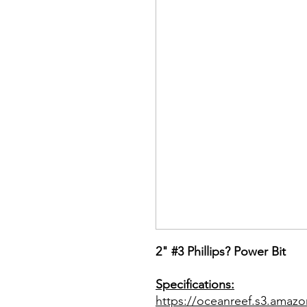
2" #3 Phillips? Power Bit
Specifications:
https://oceanreef.s3.amazo