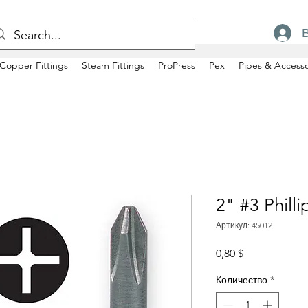
Copper Fittings
Steam Fittings
ProPress
Pex
Pipes & Accesso
2" #3 Philli
Артикул: 45012
Цена
0,80 $
Количество
*