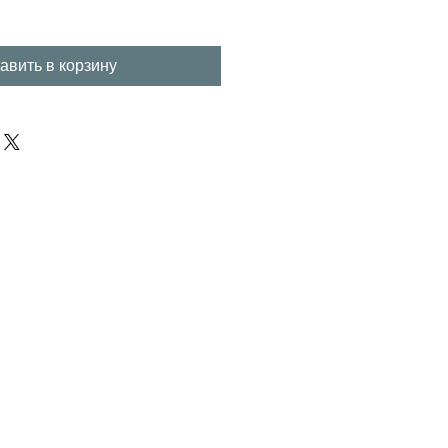
авить в корзину